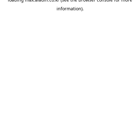
information).