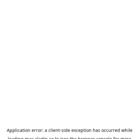
Application error: a
client
-side exception has occurred while
loading
max.aladin.co.kr
(see the
browser console
for more