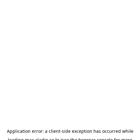
Application error: a
client
-side exception has occurred while
loading
max.aladin.co.kr
(see the
browser console
for more