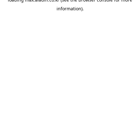
information).