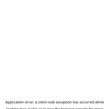
Application error: a
client
-side exception has occurred while
loading
max.aladin.co.kr
(see the
browser console
for more