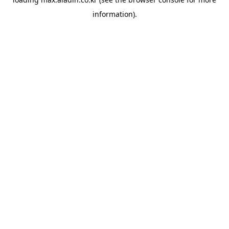
information).