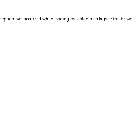
xception has occurred while loading
max.aladin.co.kr
(see the
brows