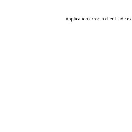
Application error: a
client
-side e