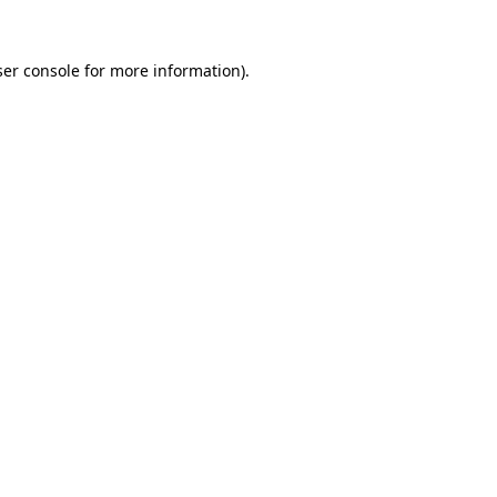
er console
for more information).