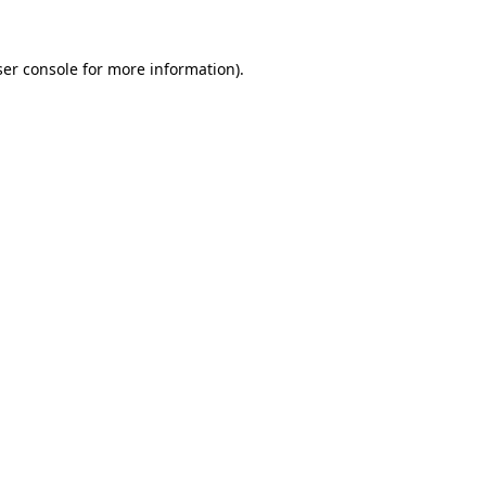
er console
for more information).