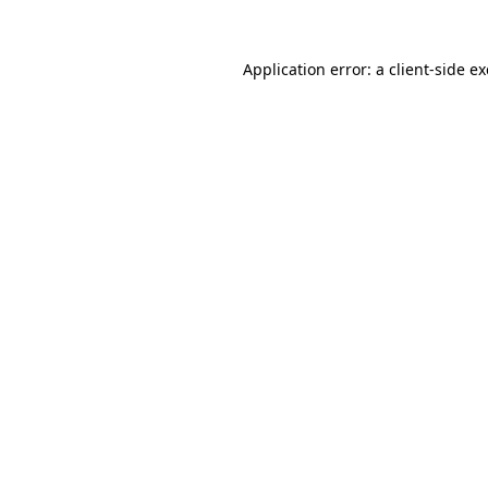
Application error: a
client
-side e