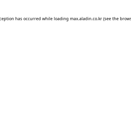
xception has occurred while loading
max.aladin.co.kr
(see the
brows