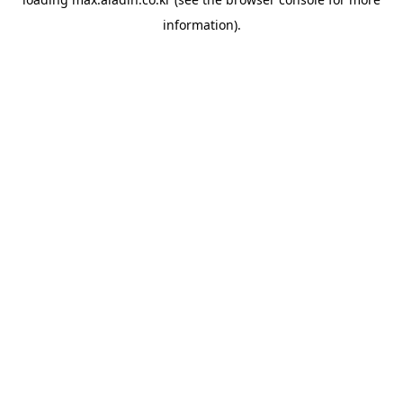
information).