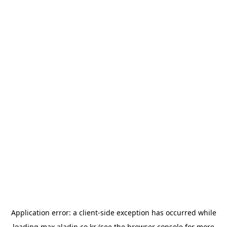
Application error: a
client
-side exception has occurred while
loading
max.aladin.co.kr
(see the
browser console
for more