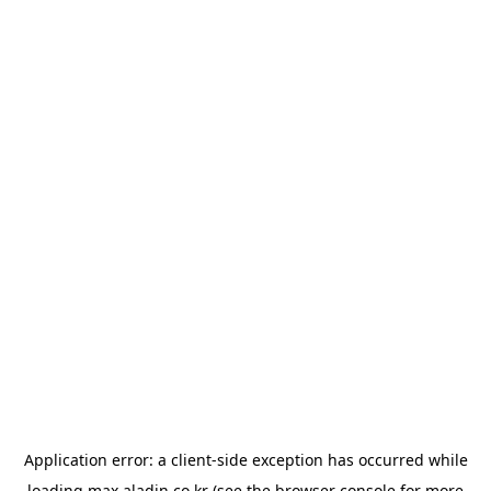
Application error: a
client
-side exception has occurred while
loading
max.aladin.co.kr
(see the
browser console
for more