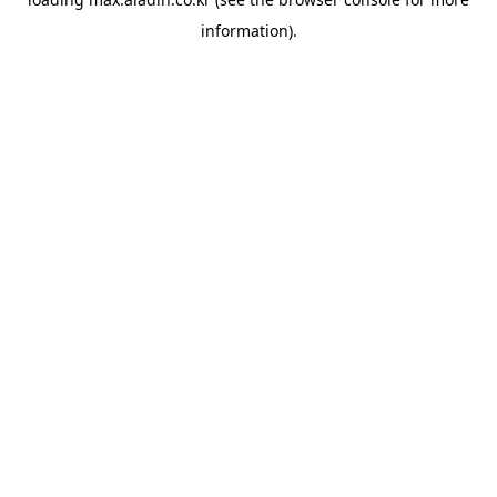
information).