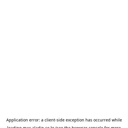
Application error: a
client
-side exception has occurred while
loading
max.aladin.co.kr
(see the
browser console
for more