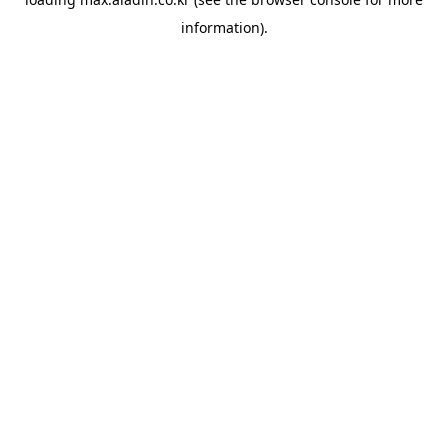
information).