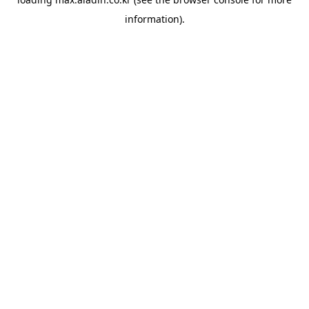
information).