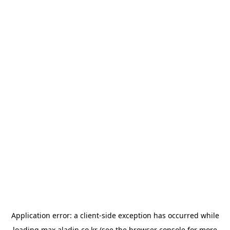
Application error: a
client
-side exception has occurred while
loading
max.aladin.co.kr
(see the
browser console
for more