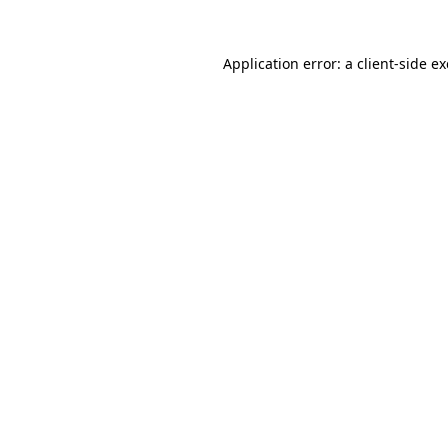
Application error: a
client
-side e