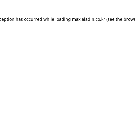
xception has occurred while loading
max.aladin.co.kr
(see the
brows