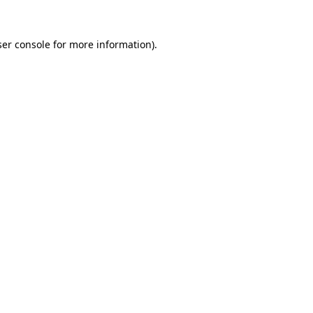
er console
for more information).