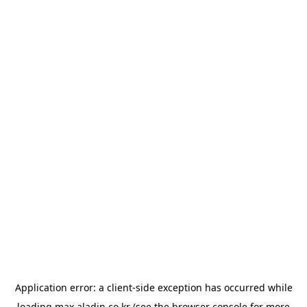
Application error: a
client
-side exception has occurred while
loading
max.aladin.co.kr
(see the
browser console
for more