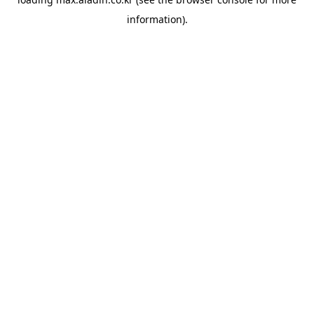
information).