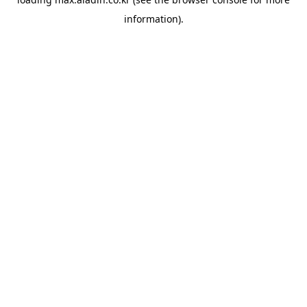
information).