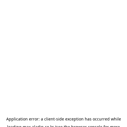
Application error: a
client
-side exception has occurred while
loading
max.aladin.co.kr
(see the
browser console
for more