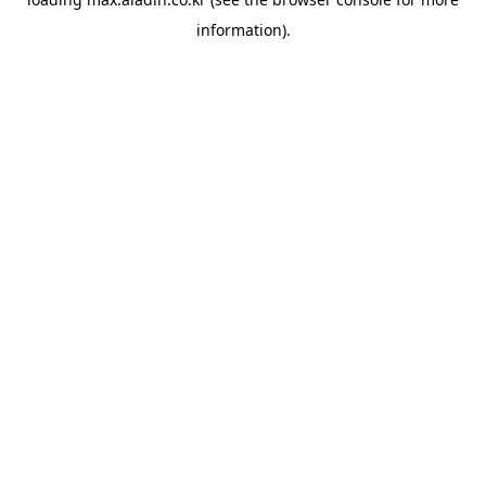
information).