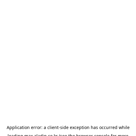
Application error: a
client
-side exception has occurred while
loading
max.aladin.co.kr
(see the
browser console
for more