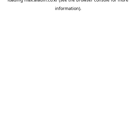
information).