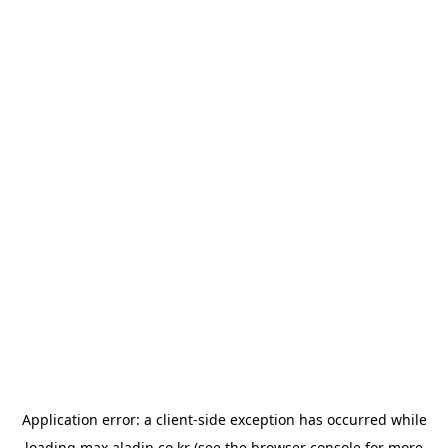
Application error: a
client
-side exception has occurred while
loading
max.aladin.co.kr
(see the
browser console
for more