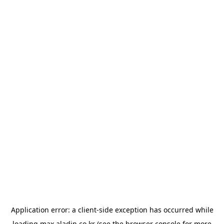
Application error: a
client
-side exception has occurred while
loading
max.aladin.co.kr
(see the
browser console
for more