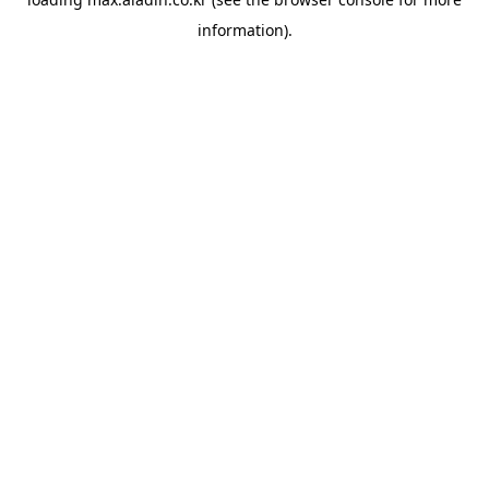
information).