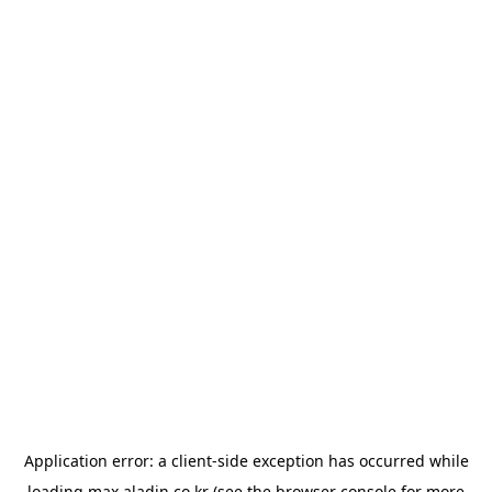
Application error: a
client
-side exception has occurred while
loading
max.aladin.co.kr
(see the
browser console
for more