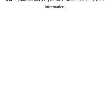
information).