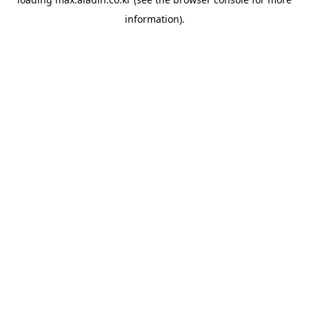
information).