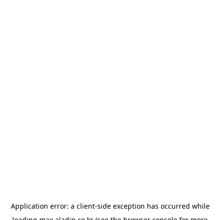
Application error: a
client
-side exception has occurred while
loading
max.aladin.co.kr
(see the
browser console
for more