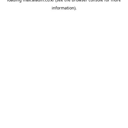
information).