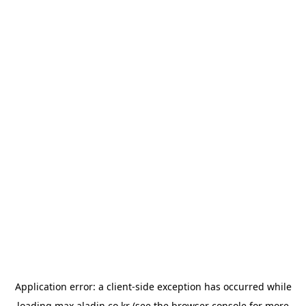
Application error: a
client
-side exception has occurred while
loading
max.aladin.co.kr
(see the
browser console
for more