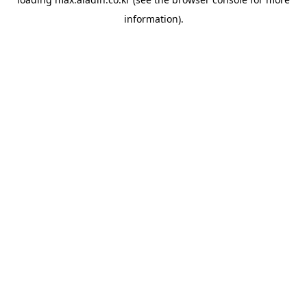
information).