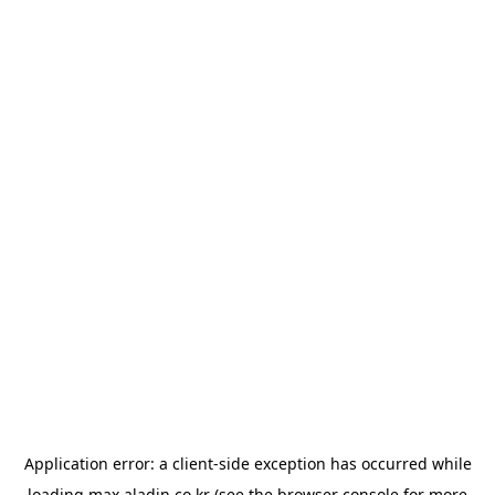
Application error: a
client
-side exception has occurred while
loading
max.aladin.co.kr
(see the
browser console
for more