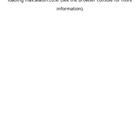
information).