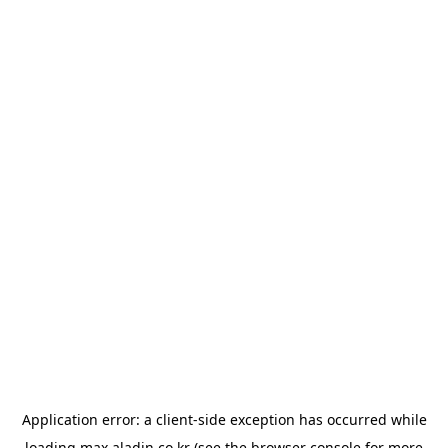
Application error: a
client
-side exception has occurred while
loading
max.aladin.co.kr
(see the
browser console
for more