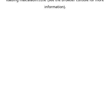
information).