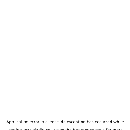
Application error: a
client
-side exception has occurred while
loading
max.aladin.co.kr
(see the
browser console
for more