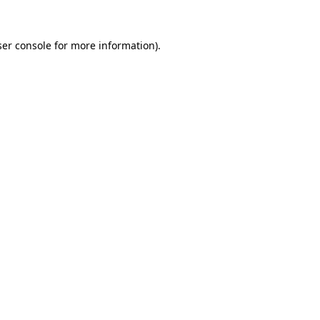
er console
for more information).