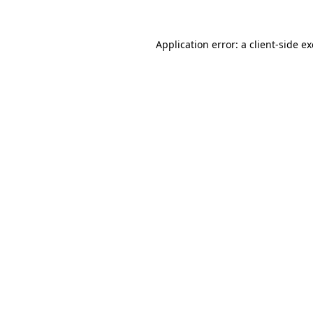
Application error: a
client
-side e