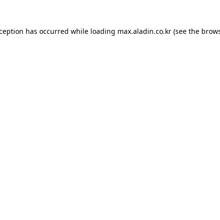
xception has occurred while loading
max.aladin.co.kr
(see the
brows