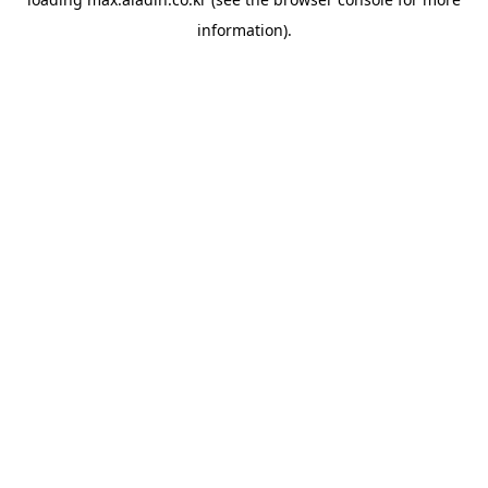
information).