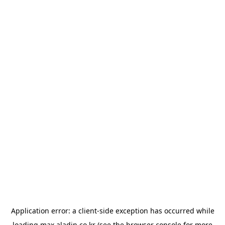
Application error: a
client
-side exception has occurred while
loading
max.aladin.co.kr
(see the
browser console
for more