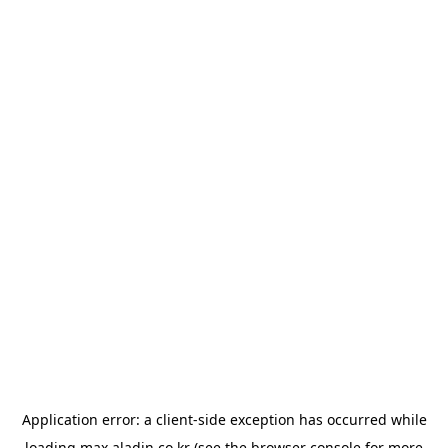
Application error: a
client
-side exception has occurred while
loading
max.aladin.co.kr
(see the
browser console
for more