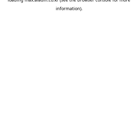
information).