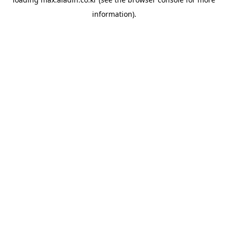
information).