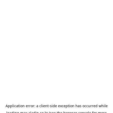
Application error: a
client
-side exception has occurred while
loading
max.aladin.co.kr
(see the
browser console
for more