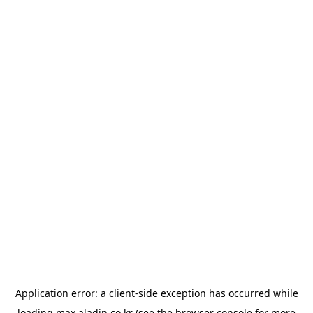
Application error: a
client
-side exception has occurred while
loading
max.aladin.co.kr
(see the
browser console
for more