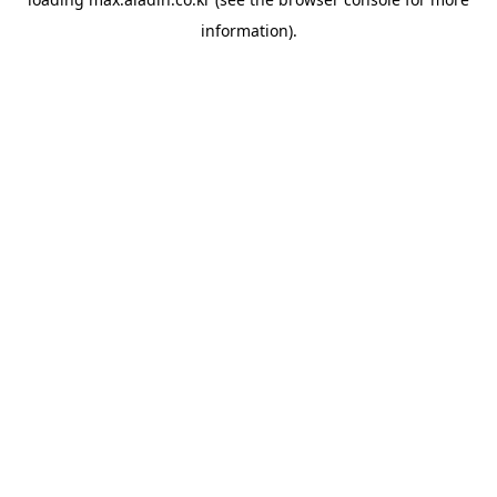
information).