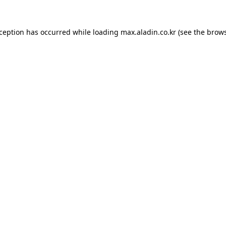
xception has occurred while loading
max.aladin.co.kr
(see the
brows