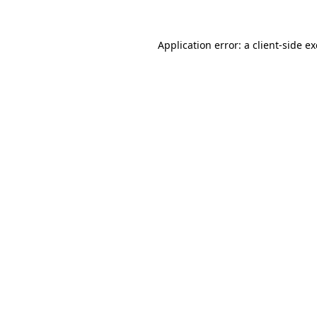
Application error: a
client
-side e