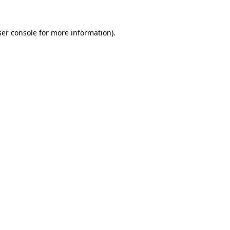
er console
for more information).