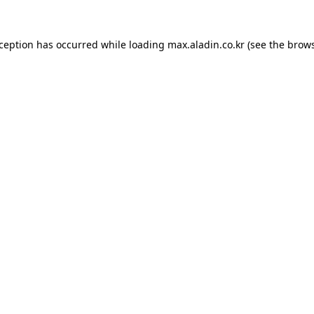
xception has occurred while loading
max.aladin.co.kr
(see the
brows