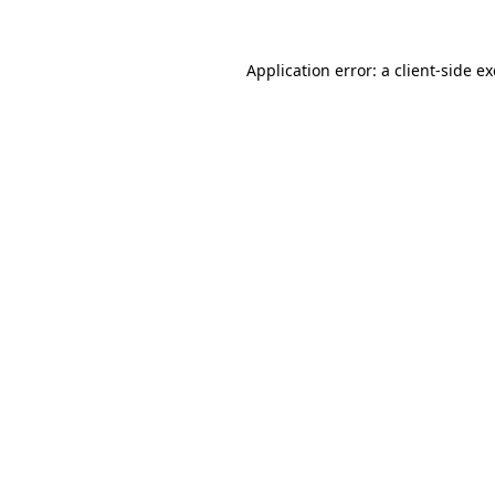
Application error: a
client
-side e