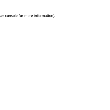
er console
for more information).