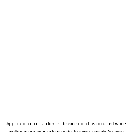
Application error: a
client
-side exception has occurred while
loading
max.aladin.co.kr
(see the
browser console
for more