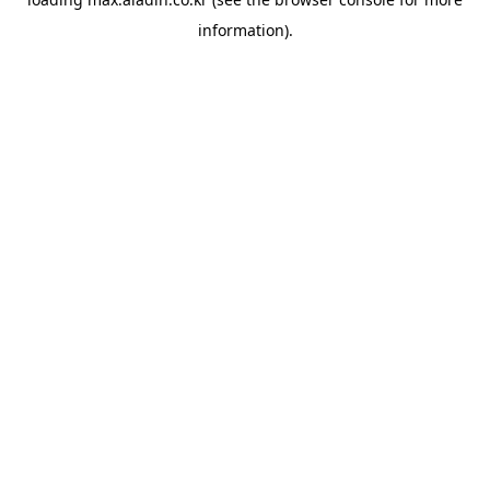
information).