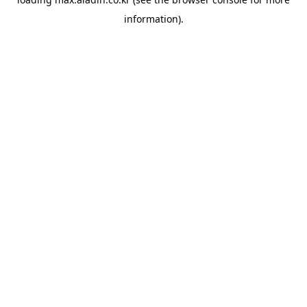
information).