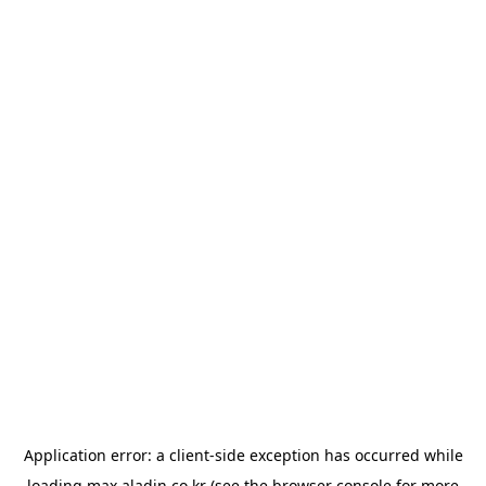
Application error: a
client
-side exception has occurred while
loading
max.aladin.co.kr
(see the
browser console
for more