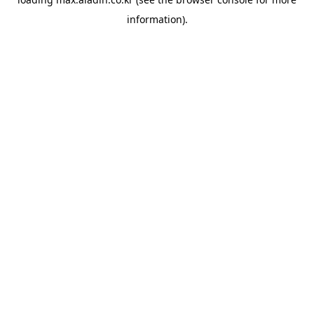
information).