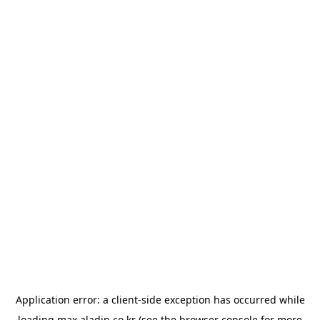
Application error: a
client
-side exception has occurred while
loading
max.aladin.co.kr
(see the
browser console
for more