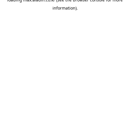
information).