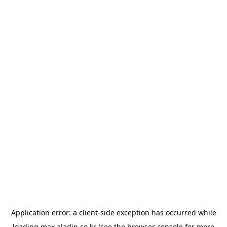
Application error: a
client
-side exception has occurred while
loading
max.aladin.co.kr
(see the
browser console
for more