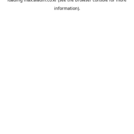
information).