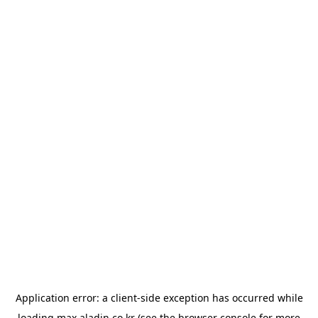
Application error: a
client
-side exception has occurred while
loading
max.aladin.co.kr
(see the
browser console
for more