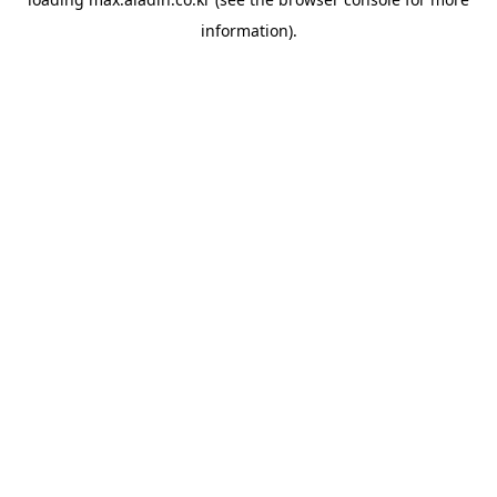
information).