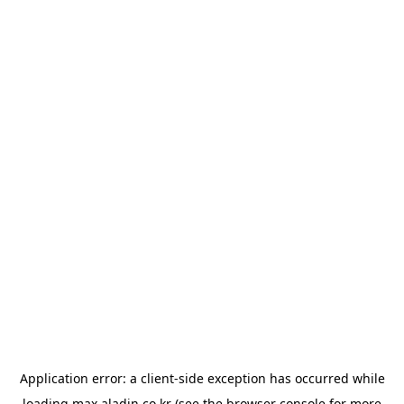
Application error: a
client
-side exception has occurred while
loading
max.aladin.co.kr
(see the
browser console
for more