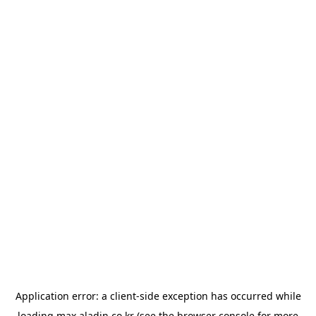
Application error: a
client
-side exception has occurred while
loading
max.aladin.co.kr
(see the
browser console
for more