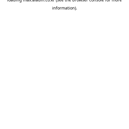
information).