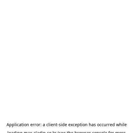
Application error: a
client
-side exception has occurred while
loading
max.aladin.co.kr
(see the
browser console
for more