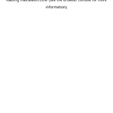
information).