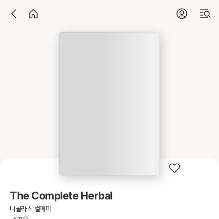
The Complete Herbal
니콜라스 컬페퍼