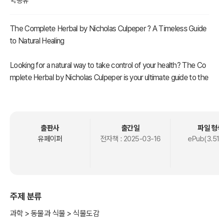
공유
The Complete Herbal by Nicholas Culpeper ? A Timeless Guide
to Natural Healing
Looking for a natural way to take control of your health? The Co
mplete Herbal by Nicholas Culpeper is your ultimate guide to the
healing power of plants. First published in 1653, this classic book
has stood the test of time, offering practical, easy-to-understan
d remedies that are just as relevant today as they were centurie
s ago.
출판사
출간일
파일 형
유페이퍼
전자책 :
2025-03-16
ePub(3.5
Culpeper, a rebellious 17th-century herbalist, believed that medi
cine shouldn’t be reserved for the elite. He translated complex
medical knowledge into everyday English, making herbal healing
accessible to everyone. Inside, you’ll find detailed descriptions of
주제 분류
over 400 herbs, their medicinal properties, and how to use them
to treat common ailments?from headaches and digestive issues
과학 > 동물과 식물 > 식물도감