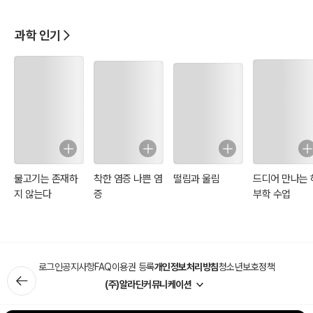
과학 인기
물고기는 존재하
착한 염증 나쁜 염
떨림과 울림
드디어 만나는 
지 않는다
증
부학 수업
로그인
공지사항
FAQ
이용권 등록
개인정보처리방침
청소년보호정책
(주)알라딘커뮤니케이션