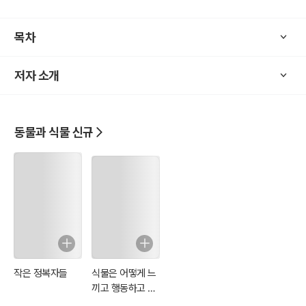
to anxiety and inflammation. Plus, Culpeper’s unique blend of her
balism and astrology adds an intriguing twist to plant-based medi
목차
cine.
저자 소개
Whether you're an herbal enthusiast, a history lover, or someone
looking for natural alternatives to modern medicine, The Complet
e Herbal is a must-have. Discover the wisdom of nature and star
t your journey to better health today!
동물과 식물 신규
작은 정복자들
식물은 어떻게 느
끼고 행동하고 기
억하는가