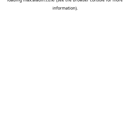
information).