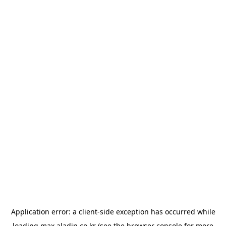
Application error: a
client
-side exception has occurred while
loading
max.aladin.co.kr
(see the
browser console
for more