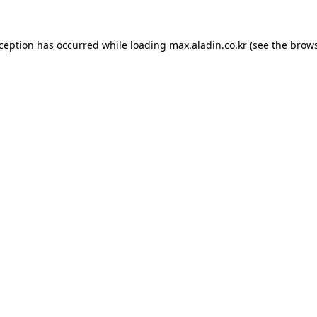
xception has occurred while loading
max.aladin.co.kr
(see the
brows