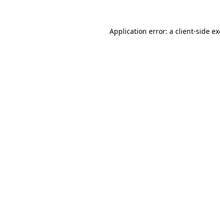
Application error: a
client
-side e