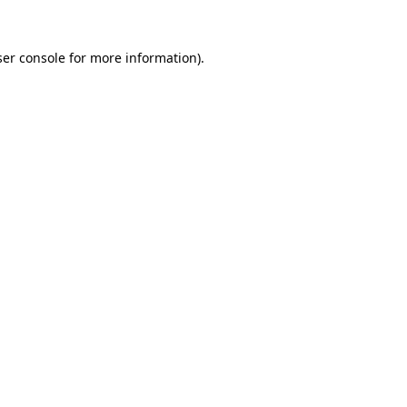
er console
for more information).