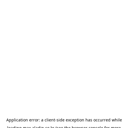
Application error: a
client
-side exception has occurred while
loading
max.aladin.co.kr
(see the
browser console
for more