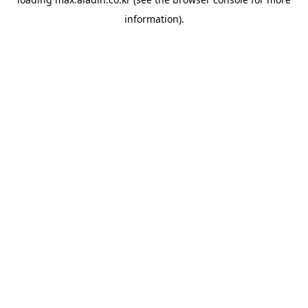
information).