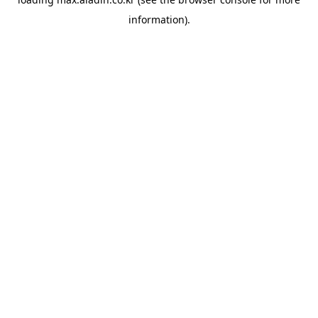
information).