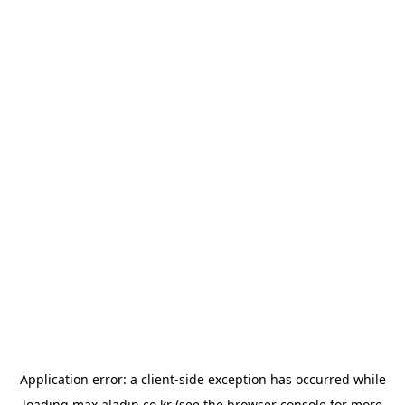
Application error: a
client
-side exception has occurred while
loading
max.aladin.co.kr
(see the
browser console
for more