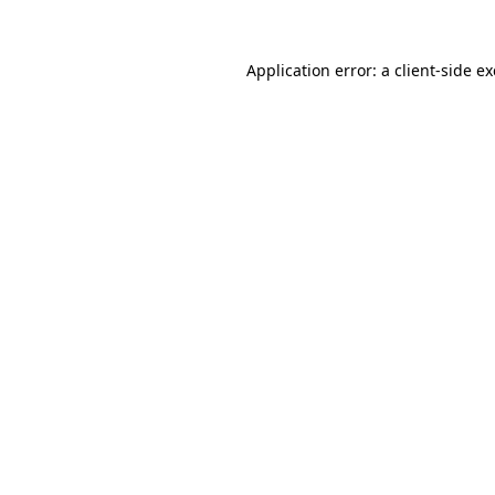
Application error: a
client
-side e