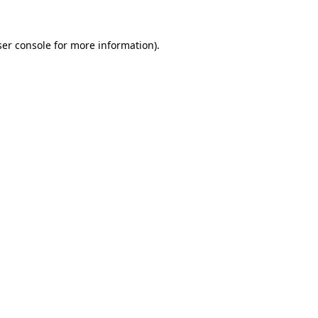
er console
for more information).