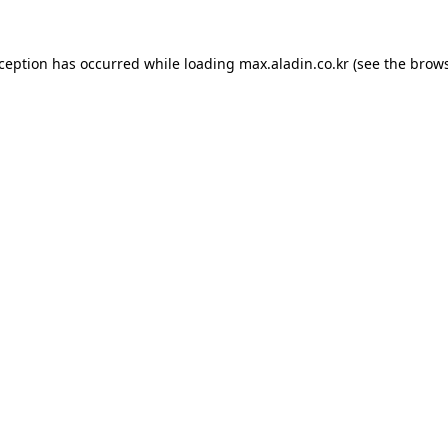
xception has occurred while loading
max.aladin.co.kr
(see the
brows