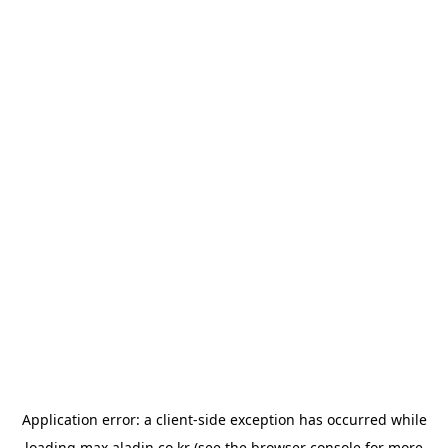
Application error: a
client
-side exception has occurred while
loading
max.aladin.co.kr
(see the
browser console
for more