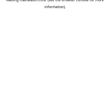
information).