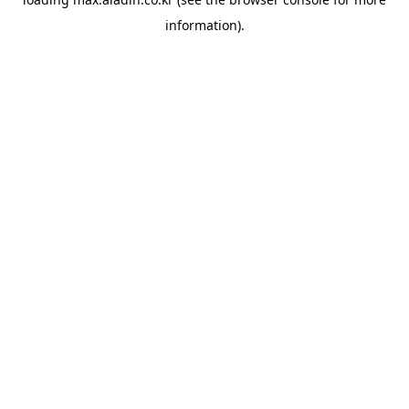
information).