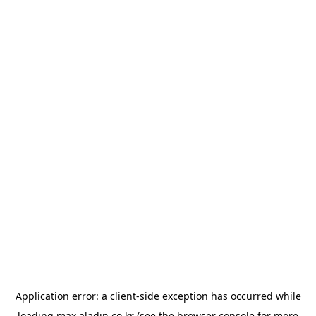
Application error: a
client
-side exception has occurred while
loading
max.aladin.co.kr
(see the
browser console
for more