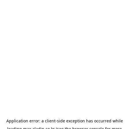
Application error: a
client
-side exception has occurred while
loading
max.aladin.co.kr
(see the
browser console
for more