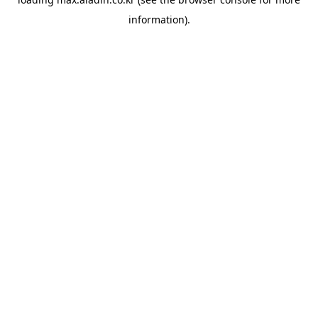
information).