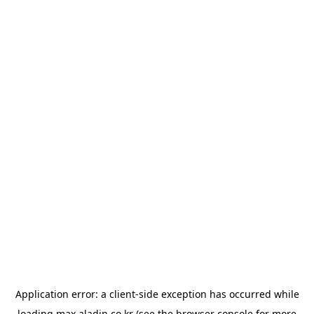
Application error: a
client
-side exception has occurred while
loading
max.aladin.co.kr
(see the
browser console
for more