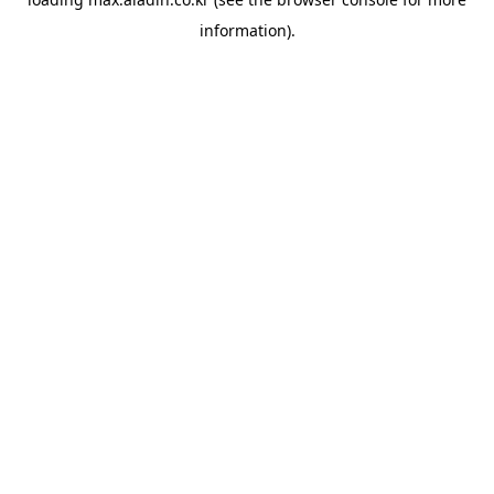
information).