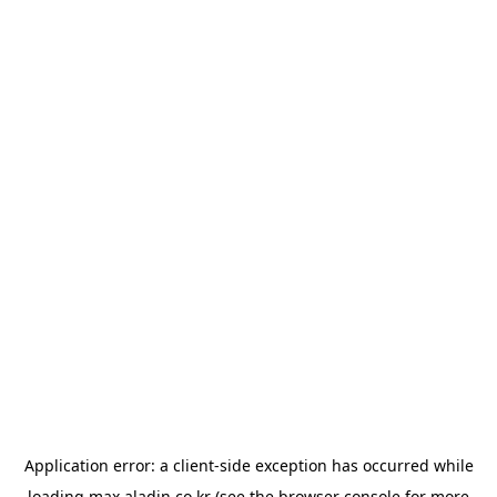
Application error: a
client
-side exception has occurred while
loading
max.aladin.co.kr
(see the
browser console
for more