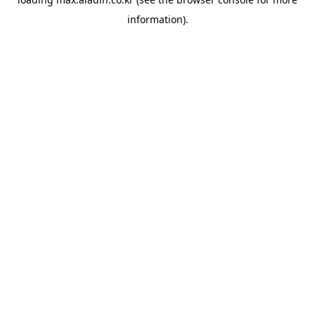
information).