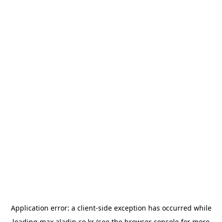
Application error: a
client
-side exception has occurred while
loading
max.aladin.co.kr
(see the
browser console
for more