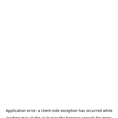
Application error: a
client
-side exception has occurred while
loading
max.aladin.co.kr
(see the
browser console
for more