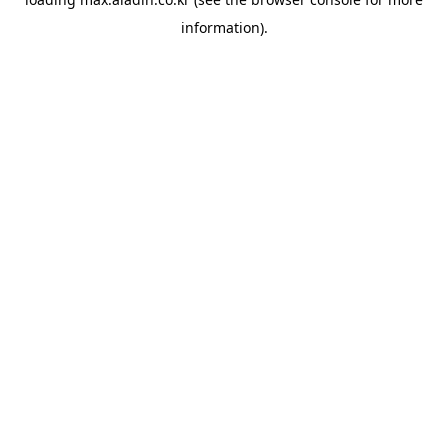
information).