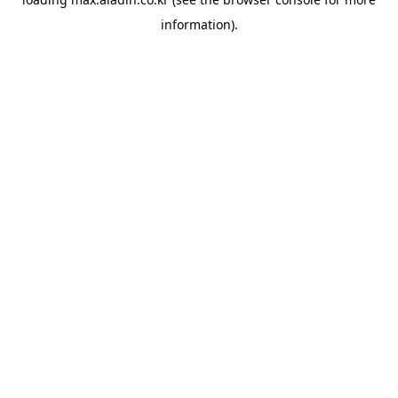
information).