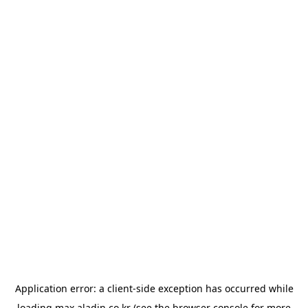
Application error: a
client
-side exception has occurred while
loading
max.aladin.co.kr
(see the
browser console
for more